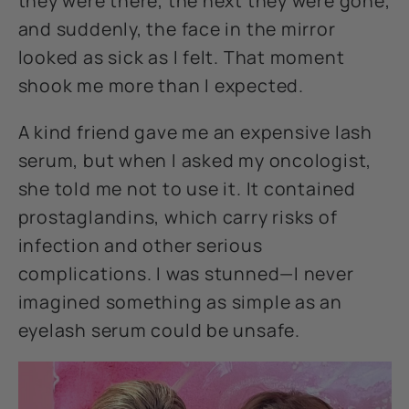
they were there, the next they were gone,
and suddenly, the face in the mirror
looked as sick as I felt. That moment
shook me more than I expected.
A kind friend gave me an expensive lash
serum, but when I asked my oncologist,
she told me not to use it. It contained
prostaglandins, which carry risks of
infection and other serious
complications. I was stunned—I never
imagined something as simple as an
eyelash serum could be unsafe.