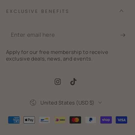
EXCLUSIVE BENEFITS
Enter
email
Apply for our free membership to receive
here
exclusive deals, news, and events.
Instagram
TikTok
Country/region
United States (USD $)
Payment
methods