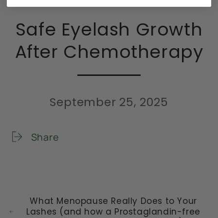
Safe Eyelash Growth
After Chemotherapy
September 25, 2025
Share
What Menopause Really Does to Your
Lashes (and how a Prostaglandin-free