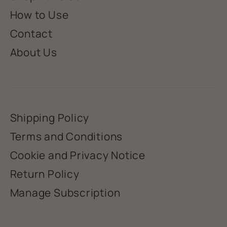
How to Use
Contact
About Us
Shipping Policy
Terms and Conditions
Cookie and Privacy Notice
Return Policy
Manage Subscription