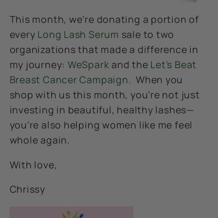
This month, we’re donating a portion of
every
Long Lash Serum
sale to two
organizations that made a difference in
my journey:
WeSpark
and the
Let’s Beat
Breast Cancer Campaign
. When you
shop with us this month, you’re not just
investing in beautiful, healthy lashes—
you’re also helping women like me feel
whole again.
With love,
Chrissy