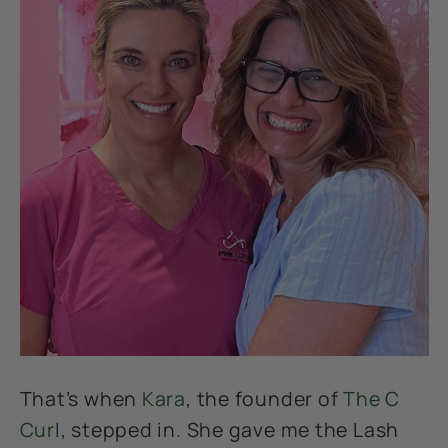
That’s when
Kara
, the founder of
The C
Curl
, stepped in. She gave me the Lash