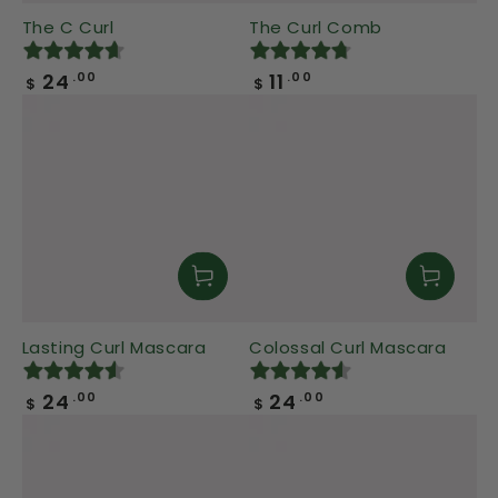
The C Curl
The Curl Comb
Regular
Regular
24
11
.00
.00
$
$
price
price
Lasting Curl Mascara
Colossal Curl Mascara
Regular
Regular
24
24
.00
.00
$
$
price
price