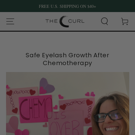
FREE U.S. SHIPPING ON $40+
SKIP TO CONTENT
Cart
Safe Eyelash Growth After
Chemotherapy