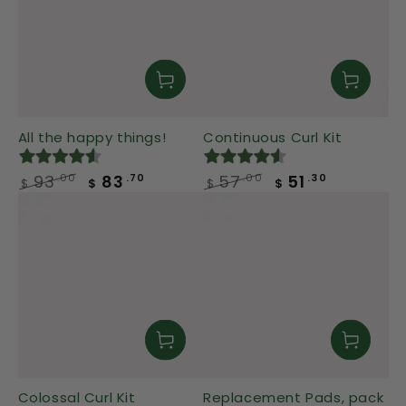
All the happy things!
Continuous Curl Kit
93
83
57
51
.00
.00
.70
.30
$
$
$
$
Regular
Sale
Regular
Sale
price
price
price
price
Colossal Curl Kit
Replacement Pads, pack