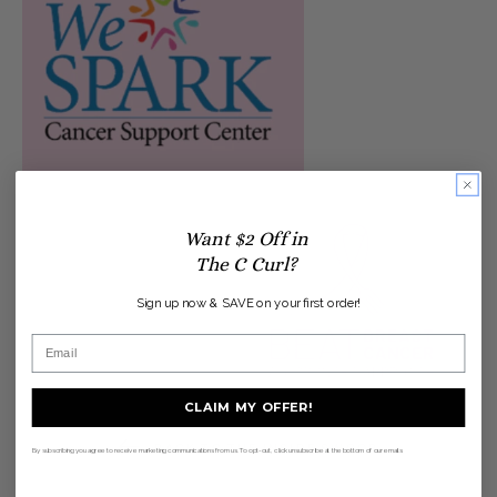
Want $2 Off in
The C Curl?
Sign up now & SAVE on your first order!
CLAIM MY OFFER!
BACK TO THE INSIDE SWOOP
By subscribing you agree to receive marketing communications from us. To opt-out, click unsubscribe at the bottom of our emails