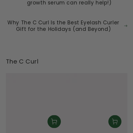
growth serum can really help!)
Why The C Curl Is the Best Eyelash Curler
Gift for the Holidays (and Beyond)
The C Curl