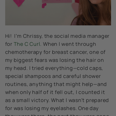
Hi! I’m Chrissy, the social media manager
for
The C Curl.
When I went through
chemotherapy for breast cancer, one of
my biggest fears was losing the hair on
my head. I tried everything—cold caps,
special shampoos and careful shower
routines, anything that might help—and
when only half of it fell out, I counted it
as a small victory. What I wasn’t prepared
for was losing my eyelashes. One day