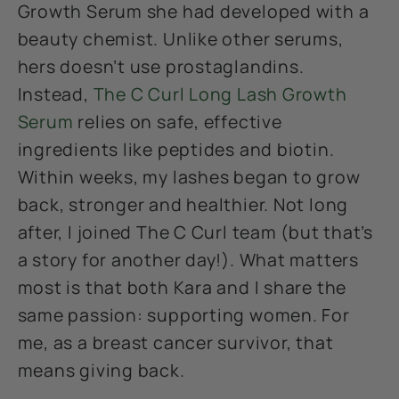
Growth Serum she had developed with a
beauty chemist. Unlike other serums,
hers doesn’t use prostaglandins.
Instead,
The C Curl Long Lash Growth
Serum
relies on safe, effective
ingredients like peptides and biotin.
Within weeks, my lashes began to grow
back, stronger and healthier. Not long
after, I joined The C Curl team (but that’s
a story for another day!). What matters
most is that both Kara and I share the
same passion: supporting women. For
me, as a breast cancer survivor, that
means giving back.